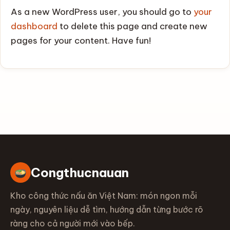
As a new WordPress user, you should go to
your
dashboard
to delete this page and create new
pages for your content. Have fun!
Congthucnauan
Kho công thức nấu ăn Việt Nam: món ngon mỗi
ngày, nguyên liệu dễ tìm, hướng dẫn từng bước rõ
ràng cho cả người mới vào bếp.