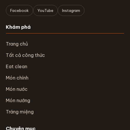
Facebook
YouTube
Instagram
Khám phá
Trang chủ
Tất cả công thức
Eat clean
Món chính
Món nước
Món nướng
Tráng miệng
Chuyên mục