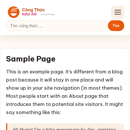
Mở me
Tìm kiếm:
Tìm
Sample Page
This is an example page. It’s different from a blog
post because it will stay in one place and will
show up in your site navigation (in most themes).
Most people start with an About page that
introduces them to potential site visitors. It might
say something like this:
Hi there! I’m a bike messenger by day, aspiring