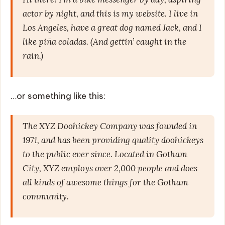
actor by night, and this is my website. I live in
Los Angeles, have a great dog named Jack, and I
like piña coladas. (And gettin’ caught in the
rain.)
…or something like this:
The XYZ Doohickey Company was founded in
1971, and has been providing quality doohickeys
to the public ever since. Located in Gotham
City, XYZ employs over 2,000 people and does
all kinds of awesome things for the Gotham
community.